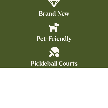
Brand New
Pet-Friendly
Pickleball Courts
On TAMU Bus Route