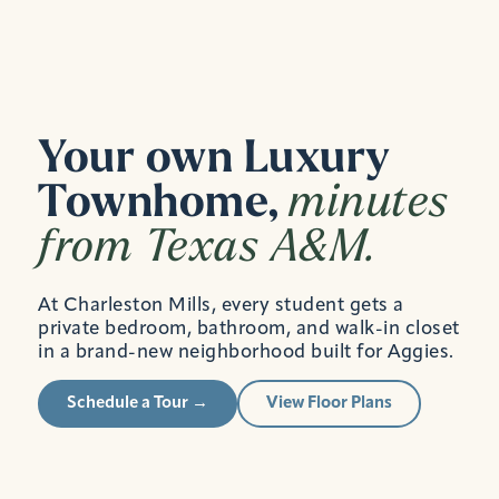
Your own Luxury
Townhome,
minutes
from Texas A&M.
At Charleston Mills, every student gets a
private bedroom, bathroom, and walk-in closet
in a brand-new neighborhood built for Aggies.
Schedule a Tour →
View Floor Plans