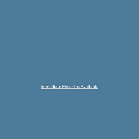
Immediate Move-Ins Available