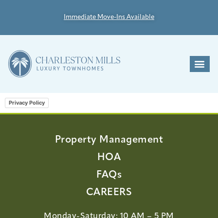
Immediate Move-Ins Available
Privacy Policy
Property Management
HOA
FAQs
CAREERS
Monday-Saturday: 10 AM – 5 PM