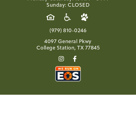
Sunday: CLOSED
(979) 810-0246
4097 General Pkwy
College Station, TX 77845